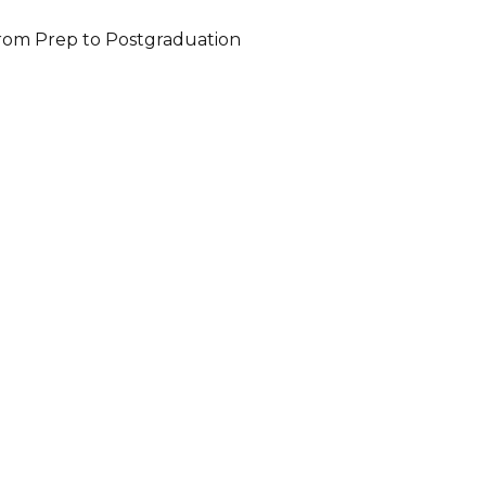
 from Prep to Postgraduation