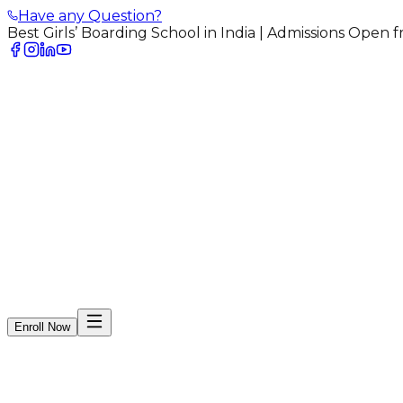
Have any Question?
Best Girls’ Boarding School in India | Admissions Open
arudhar Mahila Shikshan Sangh
Home
bout Us
dmissions
menities
ostel
allery
log
ontact
areers
Enroll Now